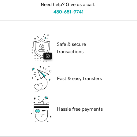
Need help? Give us a call.
480-651-9741
Safe & secure
transactions
Fast & easy transfers
Hassle free payments