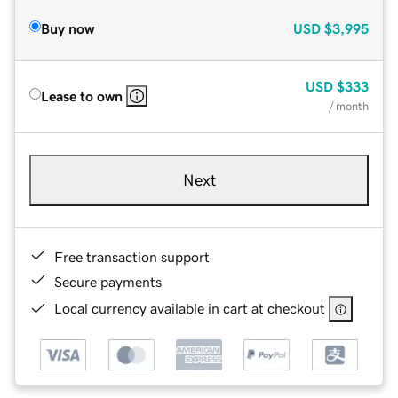
Buy now
USD
$3,995
USD
$333
Lease to own
/ month
Next
Free transaction support
Secure payments
Local currency available in cart at checkout