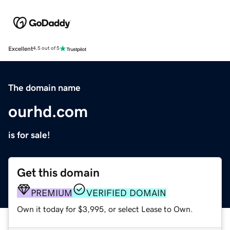
Excellent
4.5 out of 5
The domain name
ourhd.com
is for sale!
Get this domain
PREMIUM
VERIFIED DOMAIN
Own it today for $3,995, or select Lease to Own.